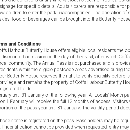
ignage for specific details. Adults / carers are responsible for 
ow children to enter the park unaccompanied. The operation of
skies, food or beverages can be brought into the Butterfly Hou
rms and Conditions
ffs Harbour Butterfly House offers eligible local residents the 
a discounted admission on the day of their visit, after which Cof
local community. The Annual Pass is not purchased and is provid
residents within the eligible postcode areas advertised during t
r Butterfly House reserves the right to verify eligibility before i
rivilege and remains the property of Coffs Harbour Butterfly Ho
egistered holder.
ruary until 31 January of the following year. All Locals’ Month p
 on 1 February will receive the full 12 months of access. Visitors
portion of the pass year until 31 January. The validity period do
se name is registered on the pass. Pass holders may be require
. If identification cannot be provided when requested, entry may b