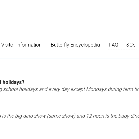
Visitor Information
Butterfly Encyclopedia
FAQ + T&C’s
l holidays?
g school holidays and every day except Mondays during term ti
s the big dino show (same show) and 12 noon is the baby din