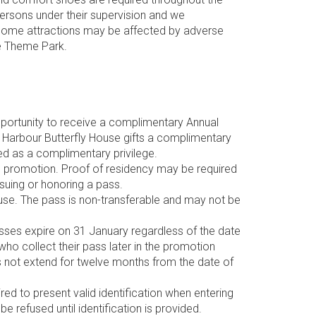
persons under their supervision and we
 some attractions may be affected by adverse
se Theme Park.
opportunity to receive a complimentary Annual
fs Harbour Butterfly House gifts a complimentary
ed as a complimentary privilege.
he promotion. Proof of residency may be required
ssuing or honoring a pass.
use. The pass is non-transferable and may not be
asses expire on 31 January regardless of the date
 who collect their pass later in the promotion
es not extend for twelve months from the date of
d to present valid identification when entering
e refused until identification is provided.