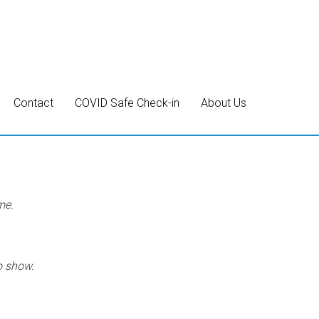
Contact
COVID Safe Check-in
About Us
me.
o show.