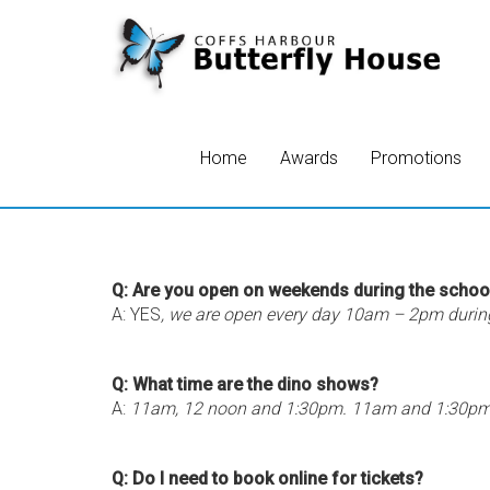
Home
Awards
Promotions
Q: Are you open on weekends during the schoo
A: YES
, we are open every day 10am – 2pm durin
Q: What time are the dino shows?
A:
11am, 12 noon and 1:30pm. 11am and 1:30pm i
Q: Do I need to book online for tickets?