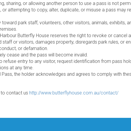
ng, sharing, or allowing another person to use a pass is not perm
l, or attempting to copy, alter, duplicate, or misuse a pass may r
ward park staff, volunteers, other visitors, animals, exhibits, and
premises.
Harbour Butterfly House reserves the right to revoke or cancel an
 staff or visitors, damages property, disregards park rules, or 
 conduct, or defamation.
ately cease and the pass will become invalid.
to refuse entry to any visitor, request identification from pass 
ons at any time.
 Pass, the holder acknowledges and agrees to comply with thes
e to contact us
http://www.butterflyhouse.com.au/contact/