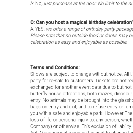
A: No
, just purchase at the door. No limit to the n
Q: Can you host a magical birthday celebration
A: YES
, we offer a range of birthday party packa
Please note that no outside food or drinks may b
celebration as easy and enjoyable as possible.
Terms and Conditions:
Shows are subject to change without notice. All t
party for re-sale to customers. Tickets are not r
exchanged for another event date due to but not 
butterfly house attractions, both mazes, dinosaur 
entry. No animals may be brought into the glassh
bags on entry and exit, and to refuse entry or re
you with a safe and enjoyable park. However The C
loss of life or personal injury to, any person, wh
Company) or otherwise. This exclusion of liability
Act. Management reserves the right to change ter