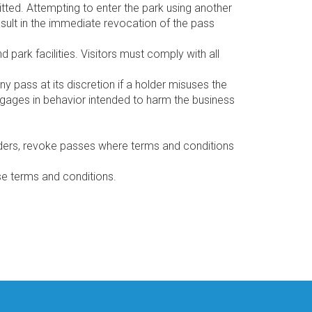
itted. Attempting to enter the park using another
esult in the immediate revocation of the pass
 park facilities. Visitors must comply with all
y pass at its discretion if a holder misuses the
engages in behavior intended to harm the business
holders, revoke passes where terms and conditions
e terms and conditions.