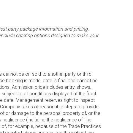
test party package information and pricing.
 include catering options designed to make your
 cannot be on-sold to another party or third
nce booking is made, date is final and cannot be
ons. Admission price includes entry, shows,
subject to all conditions displayed at the front
he cafe. Management reserves right to inspect
he Company takes all reasonable steps to provide
 of or damage to the personal property of, or the
’s negligence (including the negligence of The
ut of, for example, because of the Trade Practices
and comfort shoes are required throughout the