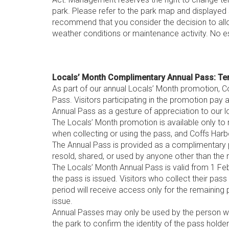
park. Please refer to the park map and displayed s
recommend that you consider the decision to all
weather conditions or maintenance activity. No e
Locals’ Month Complimentary Annual Pass: Te
As part of our annual Locals’ Month promotion, Co
Pass. Visitors participating in the promotion pay 
Annual Pass as a gesture of appreciation to our 
The Locals’ Month promotion is available only to 
when collecting or using the pass, and Coffs Harbou
The Annual Pass is provided as a complimentary p
resold, shared, or used by anyone other than the r
The Locals’ Month Annual Pass is valid from 1 Feb
the pass is issued. Visitors who collect their pass
period will receive access only for the remaining 
issue.
Annual Passes may only be used by the person who
the park to confirm the identity of the pass holder