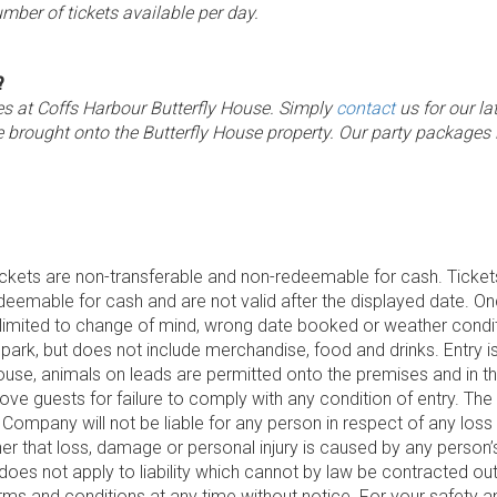
umber of tickets available per day.
?
ges at Coffs Harbour Butterfly House. Simply
contact
us for our la
e brought onto the Butterfly House property. Our party packages
ickets are non-transferable and non-redeemable for cash. Tickets
edeemable for cash and are not valid after the displayed date. O
limited to change of mind, wrong date booked or weather conditi
park, but does not include merchandise, food and drinks. Entry is 
ouse, animals on leads are permitted onto the premises and in t
move guests for failure to comply with any condition of entry. T
ompany will not be liable for any person in respect of any loss
ether that loss, damage or personal injury is caused by any person
 does not apply to liability which cannot by law be contracted o
ms and conditions at any time without notice. For your safety 