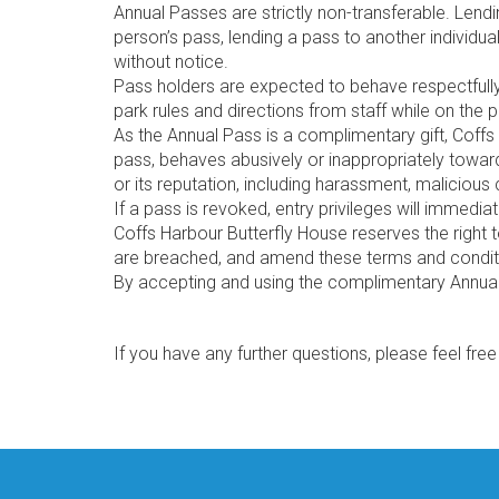
Annual Passes are strictly non-transferable. Lendi
person’s pass, lending a pass to another individua
without notice.
Pass holders are expected to behave respectfully to
park rules and directions from staff while on the 
As the Annual Pass is a complimentary gift, Coffs 
pass, behaves abusively or inappropriately toward
or its reputation, including harassment, malicious
If a pass is revoked, entry privileges will immedi
Coffs Harbour Butterfly House reserves the right 
are breached, and amend these terms and conditi
By accepting and using the complimentary Annual
If you have any further questions, please feel fre