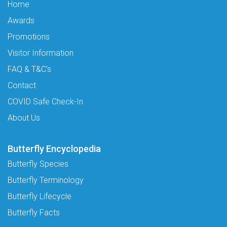
Home
Awards
Promotions
Visitor Information
FAQ & T&C's
Contact
COVID Safe Check-In
About Us
Butterfly Encyclopedia
Butterfly Species
Butterfly Terminology
Butterfly Lifecycle
Butterfly Facts