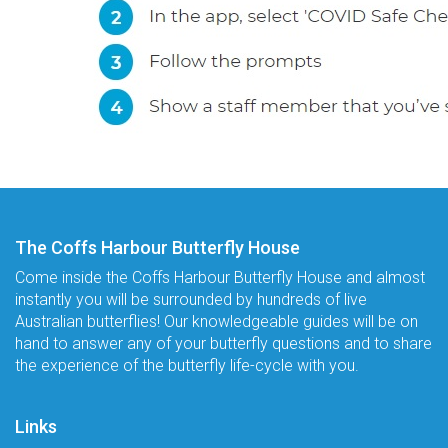
The Coffs Harbour Butterfly House
Come inside the Coffs Harbour Butterfly House and almost
instantly you will be surrounded by hundreds of live
Australian butterflies! Our knowledgeable guides will be on
hand to answer any of your butterfly questions and to share
the experience of the butterfly life-cycle with you.
Links