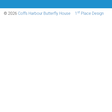
st
© 2026
Coffs Harbour Butterfly House
1
Place Design