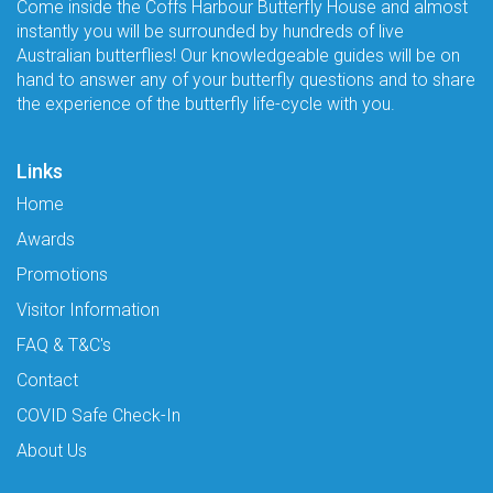
Come inside the Coffs Harbour Butterfly House and almost
instantly you will be surrounded by hundreds of live
Australian butterflies! Our knowledgeable guides will be on
hand to answer any of your butterfly questions and to share
the experience of the butterfly life-cycle with you.
Links
Home
Awards
Promotions
Visitor Information
FAQ & T&C's
Contact
COVID Safe Check-In
About Us