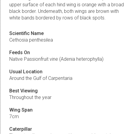
upper surface of each hind wing is orange with a broad
black border. Underneath, both wings are brown with
white bands bordered by rows of black spots.
Scientific Name
Cethosia penthesilea
Feeds On
Native Passionfruit vine (Adenia heterophylla)
Usual Location
Around the Gulf of Carpentaria
Best Viewing
Throughout the year
Wing Span
7cm
Caterpillar