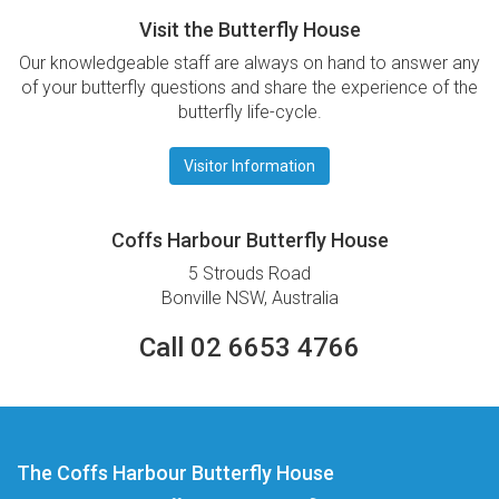
Visit the Butterfly House
Our knowledgeable staff are always on hand to answer any
of your butterfly questions and share the experience of the
butterfly life-cycle.
Visitor Information
Coffs Harbour Butterfly House
5 Strouds Road
Bonville NSW, Australia
Call 02 6653 4766
The Coffs Harbour Butterfly House