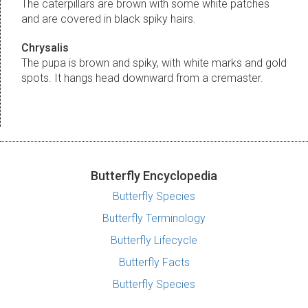
The caterpillars are brown with some white patches
and are covered in black spiky hairs.
Chrysalis
The pupa is brown and spiky, with white marks and gold
spots. It hangs head downward from a cremaster.
Butterfly Encyclopedia
Butterfly Species
Butterfly Terminology
Butterfly Lifecycle
Butterfly Facts
Butterfly Species