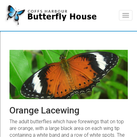
Togg
navig
Orange Lacewing
The adult butterflies which have forewings that on top
are orange, with a large black area on each wing tip
containing a white band and a row of white spots. The