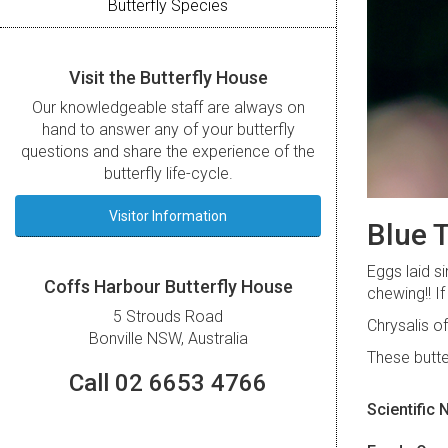
Butterfly Species
Visit the Butterfly House
Our knowledgeable staff are always on
hand to answer any of your butterfly
questions and share the experience of the
butterfly life-cycle.
Visitor Information
Blue T
Eggs laid s
Coffs Harbour Butterfly House
chewing!! I
5 Strouds Road
Chrysalis o
Bonville NSW, Australia
These butte
Call 02 6653 4766
Scientific