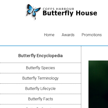
Home
Awards
Promotions
Butterfly Encyclopedia
Butterfly Species
Butterfly Terminology
Butterfly Lifecycle
Butterfly Facts