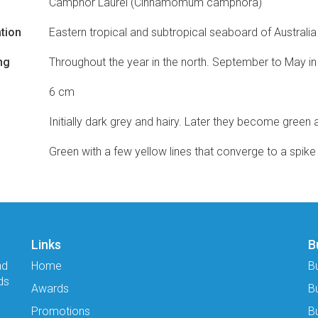
Camphor Laurel (Cinnamomum camphora)
tion
Eastern tropical and subtropical seaboard of Australia
ng
Throughout the year in the north. September to May in
6 cm
Initially dark grey and hairy. Later they become green 
Green with a few yellow lines that converge to a spike 
Links
B
nd
Home
B
ds
Awards
B
Promotions
Bu