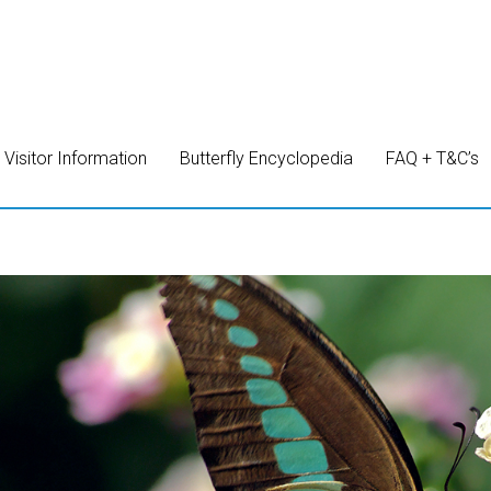
Visitor Information
Butterfly Encyclopedia
FAQ + T&C’s