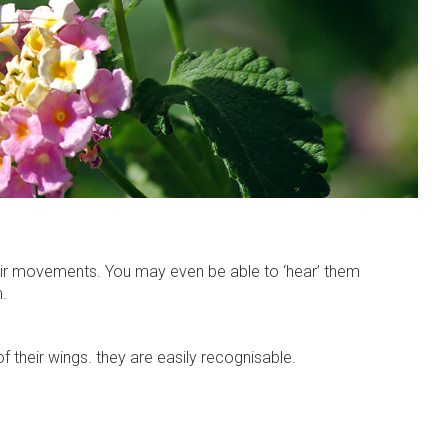
their movements. You may even be able to ‘hear’ them
m.
f their wings. they are easily recognisable.