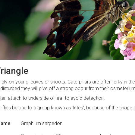
riangle
ingly on young leaves or shoots. Caterpillars are often jerky in 
f disturbed they will give off a strong odour from their osmeteriu
ften attach to underside of leaf to avoid detection.
rflies belong to a group known as ‘kites’, because of the shape o
 Name
Graphium sarpedon