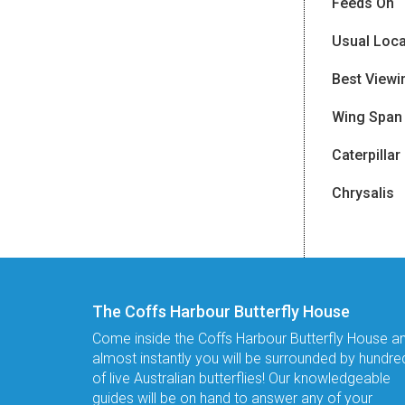
Feeds On
Usual Loca
Best Viewi
Wing Span
Caterpillar
Chrysalis
The Coffs Harbour Butterfly House
Come inside the Coffs Harbour Butterfly House a
almost instantly you will be surrounded by hundre
of live Australian butterflies! Our knowledgeable
guides will be on hand to answer any of your