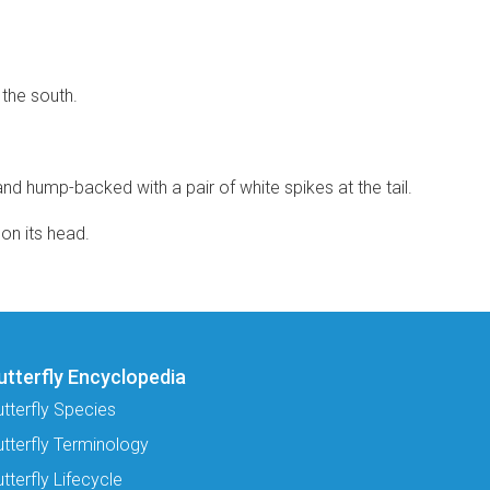
 the south.
and hump-backed with a pair of white spikes at the tail.
on its head.
utterfly Encyclopedia
utterfly Species
utterfly Terminology
tterfly Lifecycle