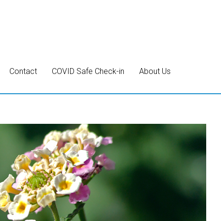
Contact
COVID Safe Check-in
About Us